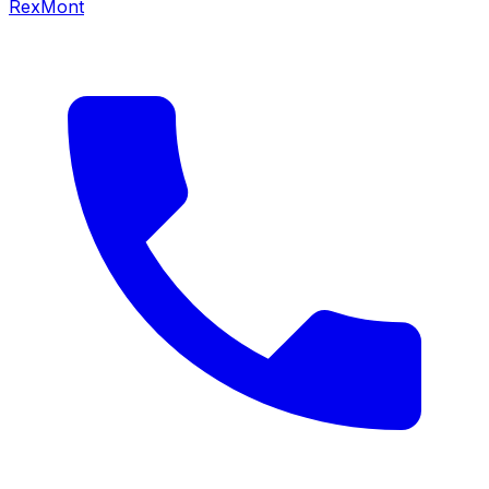
RexMont