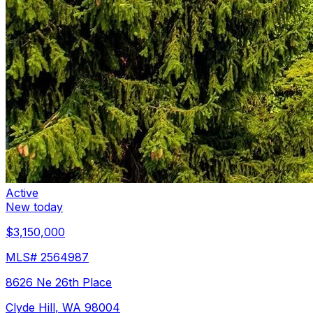
Active
New today
$3,150,000
MLS#
2564987
8626 Ne 26th Place
Clyde Hill
,
WA
98004