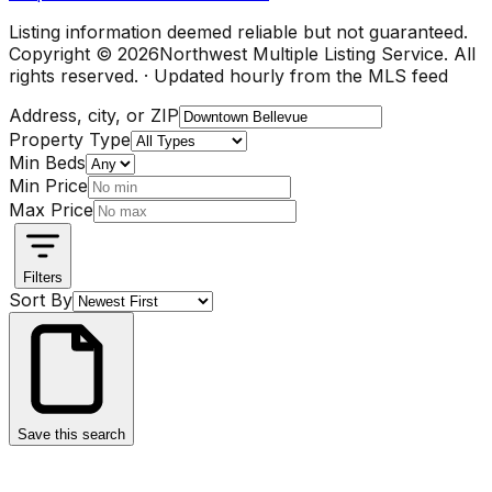
Listing information deemed reliable but not guaranteed.
Copyright ©
2026
Northwest Multiple Listing Service. All
rights reserved. · Updated hourly from the MLS feed
Address, city, or ZIP
Property Type
Min Beds
Min Price
Max Price
Filters
Sort By
Save this search