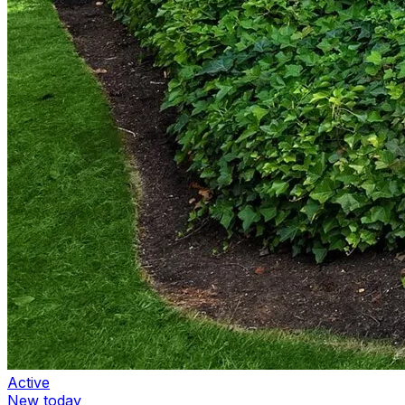
Active
New today