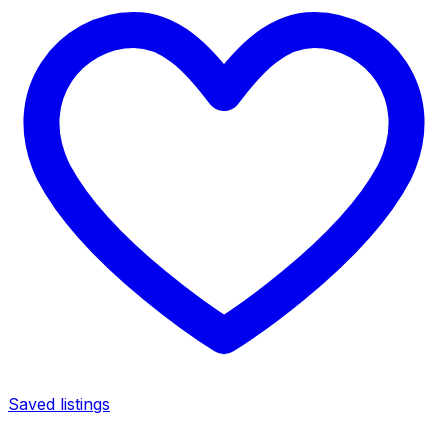
Saved listings