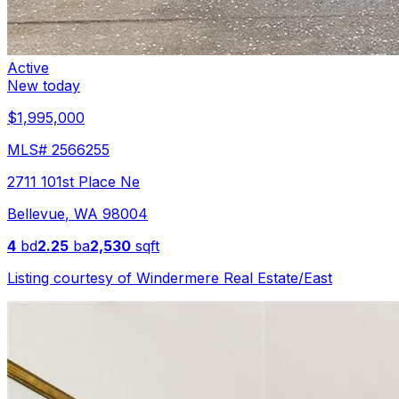
Active
New today
$1,995,000
MLS#
2566255
2711 101st Place Ne
Bellevue
,
WA
98004
4
bd
2.25
ba
2,530
sqft
Listing courtesy of
Windermere Real Estate/East