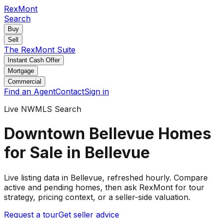
RexMont
Search
Buy
Sell
The RexMont Suite
Instant Cash Offer
Mortgage
Commercial
Find an Agent
Contact
Sign in
Live NWMLS Search
Downtown Bellevue Homes
for Sale in Bellevue
Live listing data
in Bellevue
, refreshed hourly. Compare
active and pending
homes
, then ask RexMont for tour
strategy, pricing context, or a seller-side valuation.
Request a tour
Get seller advice