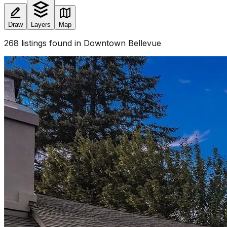
Draw
Layers
Map
268
listings
found
in Downtown Bellevue