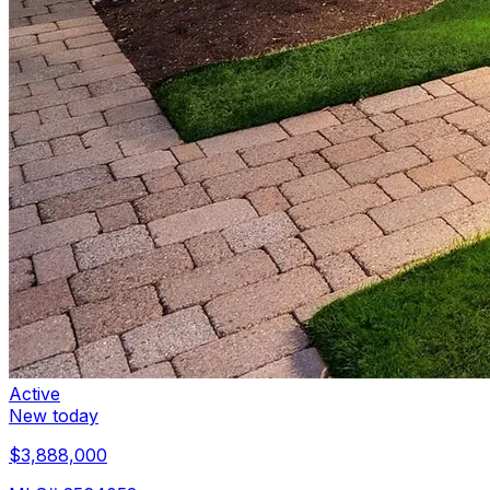
Active
New today
$3,888,000