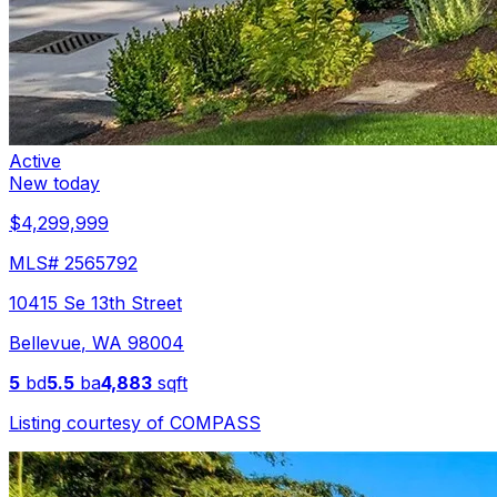
Active
New today
$4,299,999
MLS#
2565792
10415 Se 13th Street
Bellevue
,
WA
98004
5
bd
5.5
ba
4,883
sqft
Listing courtesy of
COMPASS