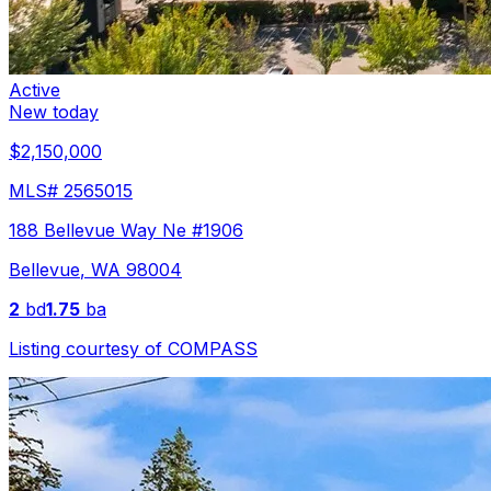
Active
New today
$2,150,000
MLS#
2565015
188 Bellevue Way Ne #1906
Bellevue
,
WA
98004
2
bd
1.75
ba
Listing courtesy of
COMPASS