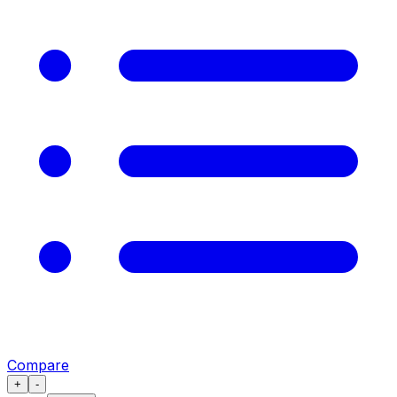
Compare
+
-