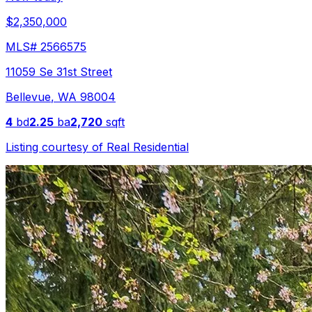
$2,350,000
MLS#
2566575
11059 Se 31st Street
Bellevue
,
WA
98004
4
bd
2.25
ba
2,720
sqft
Listing courtesy of
Real Residential