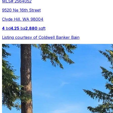
MLS#
2564052
9520 Ne 16th Street
Clyde Hill
,
WA
98004
4
bd
4.25
ba
2,880
sqft
Listing courtesy of
Coldwell Banker Bain