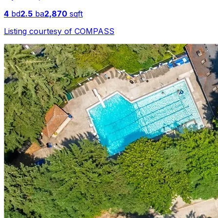
4
bd
2.5
ba
2,870
sqft
Listing courtesy of
COMPASS