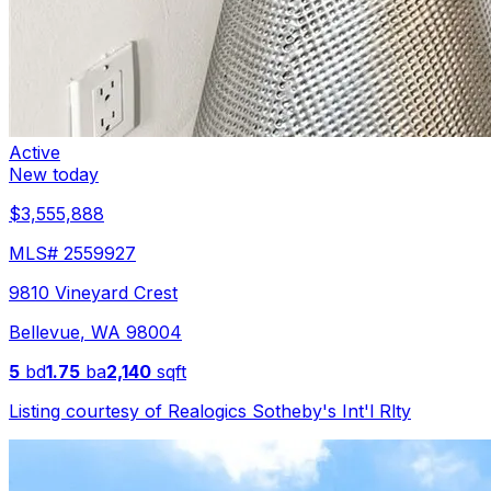
Active
New today
$3,555,888
MLS#
2559927
9810 Vineyard Crest
Bellevue
,
WA
98004
5
bd
1.75
ba
2,140
sqft
Listing courtesy of
Realogics Sotheby's Int'l Rlty