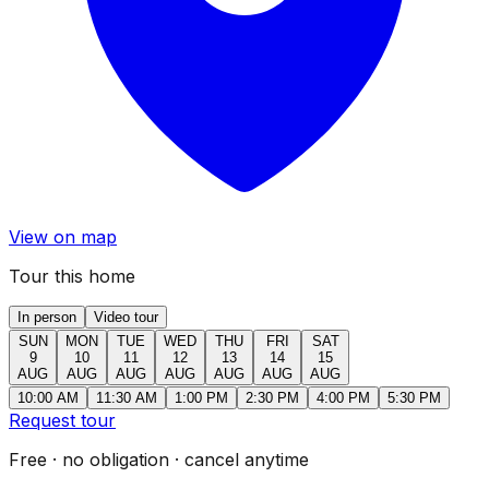
View on map
Tour this home
In person
Video tour
SUN
MON
TUE
WED
THU
FRI
SAT
9
10
11
12
13
14
15
AUG
AUG
AUG
AUG
AUG
AUG
AUG
10:00 AM
11:30 AM
1:00 PM
2:30 PM
4:00 PM
5:30 PM
Request tour
Free · no obligation · cancel anytime