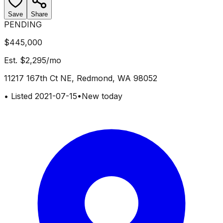
Save
Share
PENDING
$445,000
Est.
$2,295
/mo
11217 167th Ct NE, Redmond, WA 98052
•
Listed
2021-07-15
•
New today