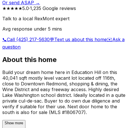
Or send ASAP →
★★★★★
5.0
·
1,235 Google reviews
Talk to a local RexMont expert
Avg response under 5 mins
📞
Call (425) 217-5630
💬
Text us about this home
✉️
Ask a
question
About this home
Build your dream home here in Education Hill on this
40,041 sqft mostly level vacant lot located off 116th,
close to Downtown Redmond, shopping & dining, the
Wine District and easy freeway access. Highly desired
Lake Washington school district. Ideally located in a quite
private cul-de-sac. Buyer to do own due diligence and
verify if suitable for their use. Next door home to the
south is also for sale (MLS #1806707).
Show more