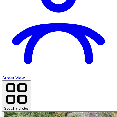
Street View
See all
7
photos