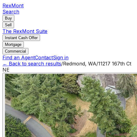
RexMont
Search
Buy
Sell
The RexMont Suite
Instant Cash Offer
Mortgage
Commercial
Find an Agent
Contact
Sign in
← Back to search results
/
Redmond
,
WA
/
11217 167th Ct
NE