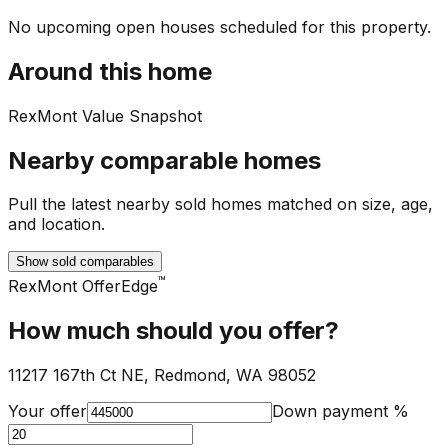
No upcoming open houses scheduled for this property.
Around this home
RexMont Value Snapshot
Nearby comparable homes
Pull the latest nearby sold homes matched on size, age,
and location.
Show sold comparables
™
RexMont OfferEdge
How much should you offer?
11217 167th Ct NE, Redmond, WA 98052
Your offer
Down payment %