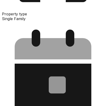
Property type
Single Family