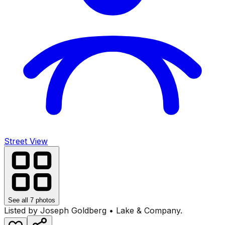
Street View
See all
7
photos
Listed by
Joseph Goldberg
•
Lake & Company
.