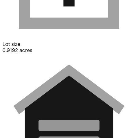
Lot size
0.9192 acres