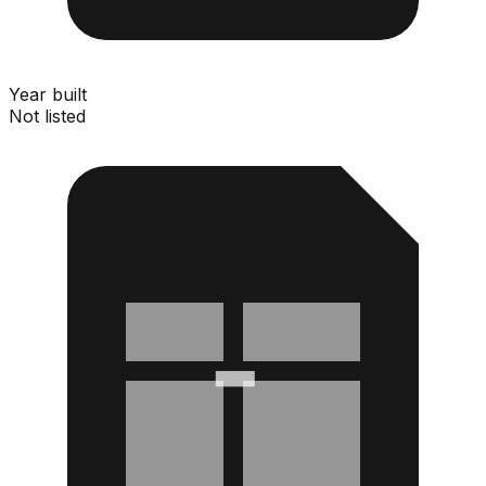
Year built
Not listed