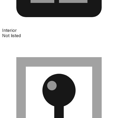
Interior
Not listed