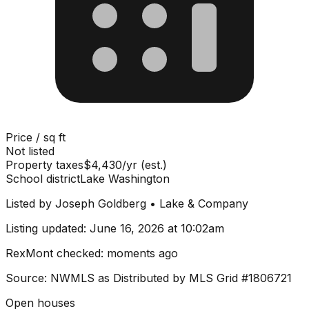
Price / sq ft
Not listed
Property taxes
$4,430/yr (est.)
School district
Lake Washington
Listed by
Joseph Goldberg
•
Lake & Company
Listing updated:
June 16, 2026 at 10:02am
RexMont checked:
moments ago
Source: NWMLS as Distributed by MLS Grid
#1806721
Open houses