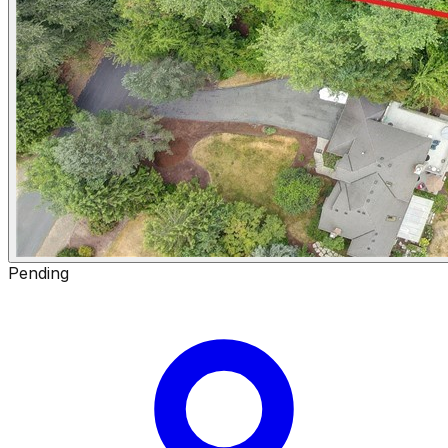
Pending