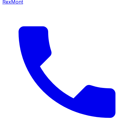
RexMont