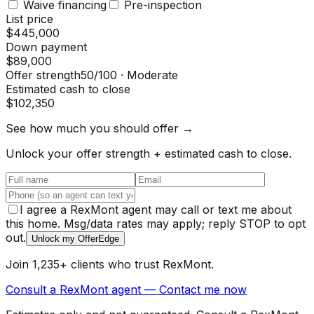
Waive financing
Pre-inspection
List price
$445,000
Down payment
$89,000
Offer strength
50
/100 ·
Moderate
Estimated cash to close
$102,350
See how much you should offer →
Unlock your offer strength + estimated cash to close.
I agree a RexMont agent may call or text me about
this home. Msg/data rates may apply; reply STOP to opt
out.
Unlock my OfferEdge
Join 1,235+ clients who trust RexMont.
Consult a RexMont agent — Contact me now