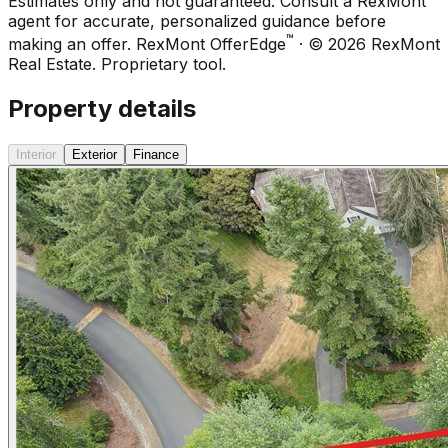
Estimates only and not guaranteed. Consult a RexMont
agent for accurate, personalized guidance before
™
making an offer.
RexMont OfferEdge
· ©
2026
RexMont
Real Estate. Proprietary tool.
Property details
Interior
Exterior
Finance