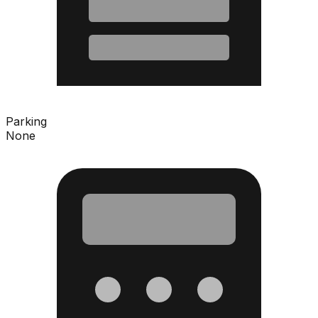
Parking
None